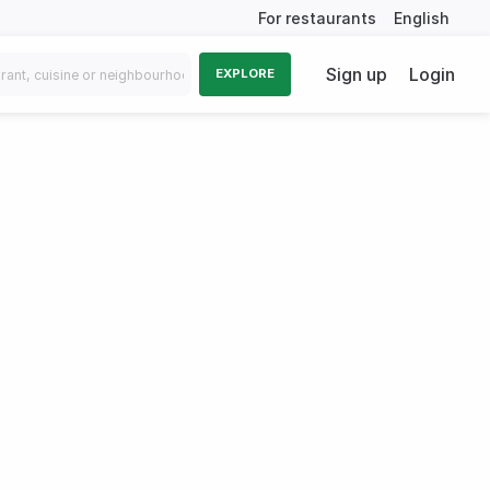
For restaurants
English
Sign up
Login
EXPLORE