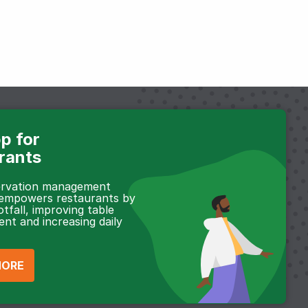
p for
rants
servation management
 empowers restaurants by
otfall, improving table
t and increasing daily
MORE