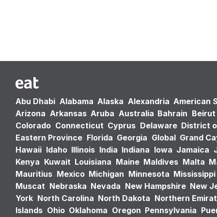
Abu Dhabi
Alabama
Alaska
Alexandria
American 
Arizona
Arkansas
Aruba
Australia
Bahrain
Beirut
Colorado
Connecticut
Cyprus
Delaware
District 
Eastern Province
Florida
Georgia
Global
Grand C
Hawaii
Idaho
Illinois
India
Indiana
Iowa
Jamaica
Kenya
Kuwait
Louisiana
Maine
Maldives
Malta
M
Mauritius
Mexico
Michigan
Minnesota
Mississippi
Muscat
Nebraska
Nevada
New Hampshire
New J
York
North Carolina
North Dakota
Northern Emira
Islands
Ohio
Oklahoma
Oregon
Pennsylvania
Puer