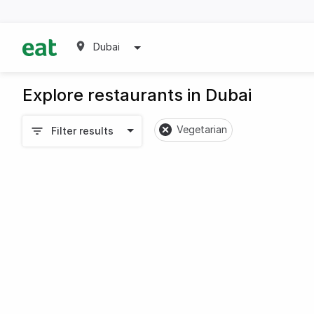
Dubai
Explore restaurants in Dubai
Vegetarian
Filter results