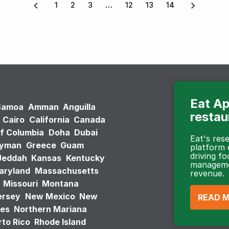
1
2
3
12
13
14
Eat Ap
Samoa
Amman
Anguilla
restau
Cairo
California
Canada
of Columbia
Doha
Dubai
Eat's re
ayman
Greece
Guam
platform
driving fo
Jeddah
Kansas
Kentucky
managemen
aryland
Massachusetts
revenue.
Missouri
Montana
ersey
New Mexico
New
READ 
tes
Northern Mariana
to Rico
Rhode Island