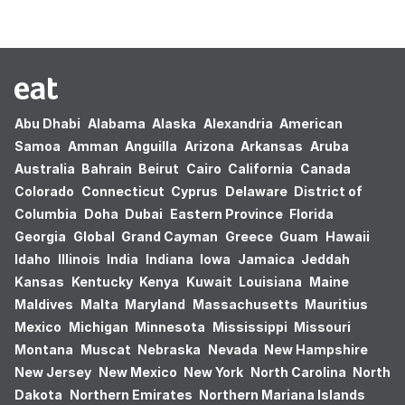
Abu Dhabi
Alabama
Alaska
Alexandria
American
Samoa
Amman
Anguilla
Arizona
Arkansas
Aruba
Australia
Bahrain
Beirut
Cairo
California
Canada
Colorado
Connecticut
Cyprus
Delaware
District of
Columbia
Doha
Dubai
Eastern Province
Florida
Georgia
Global
Grand Cayman
Greece
Guam
Hawaii
Idaho
Illinois
India
Indiana
Iowa
Jamaica
Jeddah
Kansas
Kentucky
Kenya
Kuwait
Louisiana
Maine
Maldives
Malta
Maryland
Massachusetts
Mauritius
Mexico
Michigan
Minnesota
Mississippi
Missouri
Montana
Muscat
Nebraska
Nevada
New Hampshire
New Jersey
New Mexico
New York
North Carolina
North
Dakota
Northern Emirates
Northern Mariana Islands