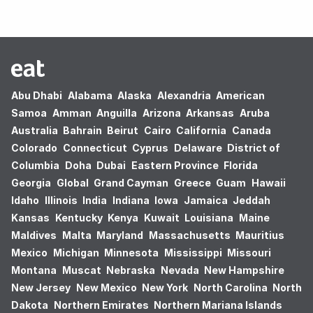
Abu Dhabi
Alabama
Alaska
Alexandria
American
Samoa
Amman
Anguilla
Arizona
Arkansas
Aruba
Australia
Bahrain
Beirut
Cairo
California
Canada
Colorado
Connecticut
Cyprus
Delaware
District of
Columbia
Doha
Dubai
Eastern Province
Florida
Georgia
Global
Grand Cayman
Greece
Guam
Hawaii
Idaho
Illinois
India
Indiana
Iowa
Jamaica
Jeddah
Kansas
Kentucky
Kenya
Kuwait
Louisiana
Maine
Maldives
Malta
Maryland
Massachusetts
Mauritius
Mexico
Michigan
Minnesota
Mississippi
Missouri
Montana
Muscat
Nebraska
Nevada
New Hampshire
New Jersey
New Mexico
New York
North Carolina
North
Dakota
Northern Emirates
Northern Mariana Islands