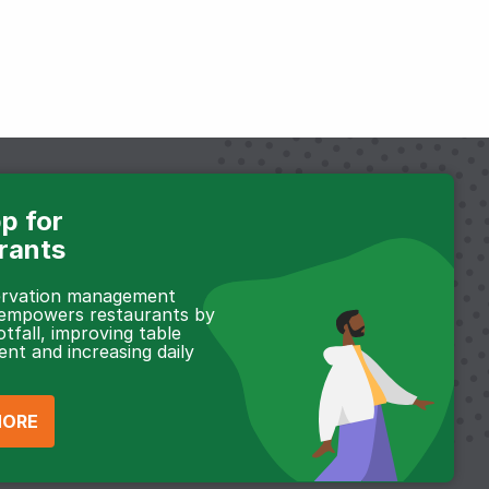
p for
rants
servation management
 empowers restaurants by
otfall, improving table
t and increasing daily
MORE