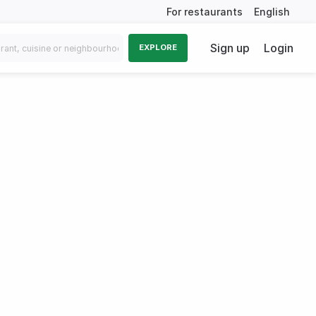
For restaurants
English
Sign up
Login
EXPLORE