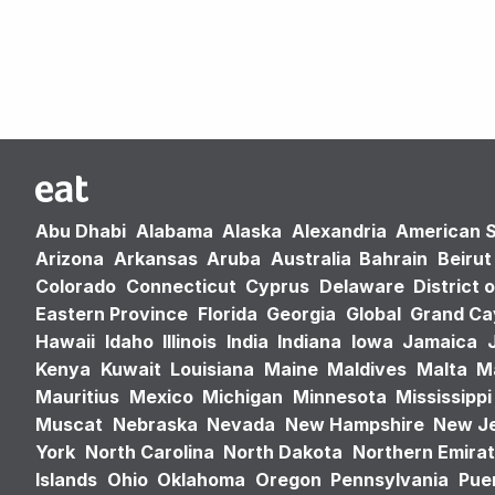
Abu Dhabi
Alabama
Alaska
Alexandria
American 
Arizona
Arkansas
Aruba
Australia
Bahrain
Beirut
Colorado
Connecticut
Cyprus
Delaware
District 
Eastern Province
Florida
Georgia
Global
Grand C
Hawaii
Idaho
Illinois
India
Indiana
Iowa
Jamaica
Kenya
Kuwait
Louisiana
Maine
Maldives
Malta
M
Mauritius
Mexico
Michigan
Minnesota
Mississippi
Muscat
Nebraska
Nevada
New Hampshire
New J
York
North Carolina
North Dakota
Northern Emira
Islands
Ohio
Oklahoma
Oregon
Pennsylvania
Puer