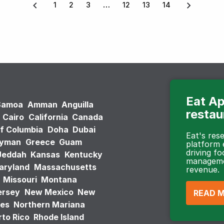
1
2
3
12
13
14
Eat Ap
Samoa
Amman
Anguilla
restau
Cairo
California
Canada
of Columbia
Doha
Dubai
Eat's re
ayman
Greece
Guam
platform
driving fo
Jeddah
Kansas
Kentucky
managemen
aryland
Massachusetts
revenue.
Missouri
Montana
ersey
New Mexico
New
READ 
tes
Northern Mariana
to Rico
Rhode Island