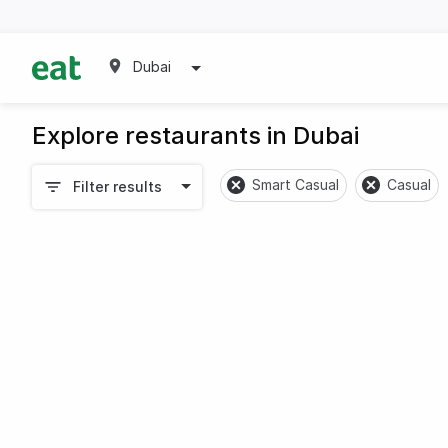
Dubai
Explore restaurants in Dubai
Smart Casual
Casual
Filter results