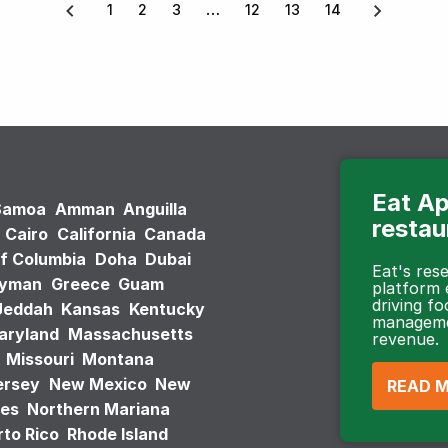
1
2
3
12
13
14
Eat Ap
Samoa
Amman
Anguilla
restau
Cairo
California
Canada
of Columbia
Doha
Dubai
Eat's re
ayman
Greece
Guam
platform
driving fo
Jeddah
Kansas
Kentucky
managemen
aryland
Massachusetts
revenue.
Missouri
Montana
ersey
New Mexico
New
READ 
tes
Northern Mariana
to Rico
Rhode Island