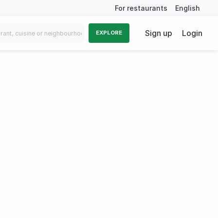
For restaurants
English
Sign up
Login
EXPLORE