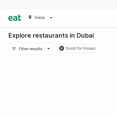
Dubai
Explore restaurants in Dubai
Good for Groups
Filter results