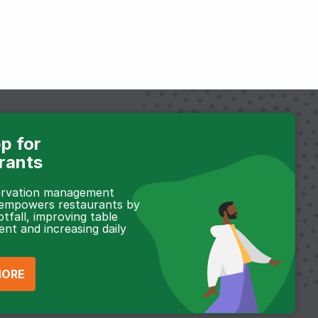
p for
rants
servation management
 empowers restaurants by
otfall, improving table
t and increasing daily
MORE