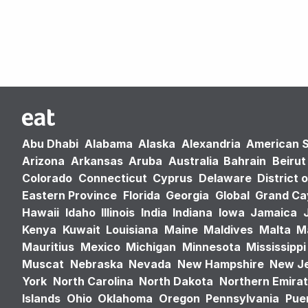
Abu Dhabi
Alabama
Alaska
Alexandria
American 
Arizona
Arkansas
Aruba
Australia
Bahrain
Beirut
Colorado
Connecticut
Cyprus
Delaware
District 
Eastern Province
Florida
Georgia
Global
Grand C
Hawaii
Idaho
Illinois
India
Indiana
Iowa
Jamaica
Kenya
Kuwait
Louisiana
Maine
Maldives
Malta
M
Mauritius
Mexico
Michigan
Minnesota
Mississippi
Muscat
Nebraska
Nevada
New Hampshire
New J
York
North Carolina
North Dakota
Northern Emira
Islands
Ohio
Oklahoma
Oregon
Pennsylvania
Puer