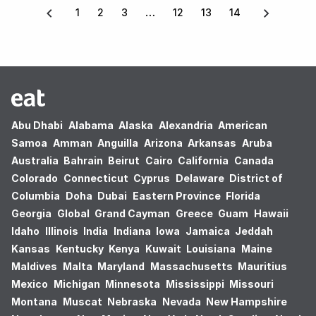
1
2
3
12
13
14
Abu Dhabi
Alabama
Alaska
Alexandria
American
Samoa
Amman
Anguilla
Arizona
Arkansas
Aruba
Australia
Bahrain
Beirut
Cairo
California
Canada
Colorado
Connecticut
Cyprus
Delaware
District of
Columbia
Doha
Dubai
Eastern Province
Florida
Georgia
Global
Grand Cayman
Greece
Guam
Hawaii
Idaho
Illinois
India
Indiana
Iowa
Jamaica
Jeddah
Kansas
Kentucky
Kenya
Kuwait
Louisiana
Maine
Maldives
Malta
Maryland
Massachusetts
Mauritius
Mexico
Michigan
Minnesota
Mississippi
Missouri
Montana
Muscat
Nebraska
Nevada
New Hampshire