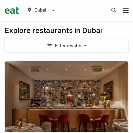
Dubai
Explore restaurants in Dubai
Filter results