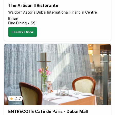
The Artisan Il Ristorante
Waldorf Astoria Dubai International Financial Centre
Italian
Fine Dining • $$
RESERVE NOW
4.7
ENTRECOTE Café de Paris - Dubai Mall