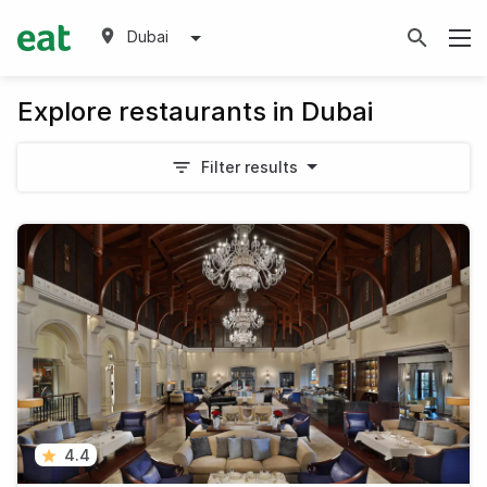
Dubai
Explore restaurants in Dubai
Filter results
4.4