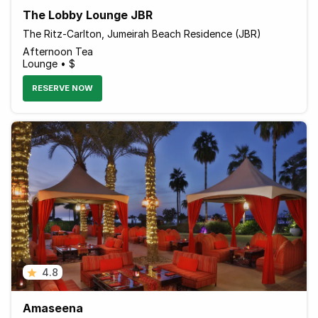
The Lobby Lounge JBR
The Ritz-Carlton, Jumeirah Beach Residence (JBR)
Afternoon Tea
Lounge • $
RESERVE NOW
4.8
Amaseena