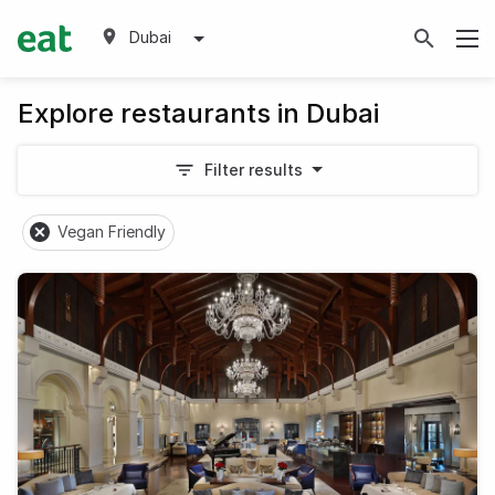
Dubai
Explore restaurants in Dubai
Filter results
Vegan Friendly