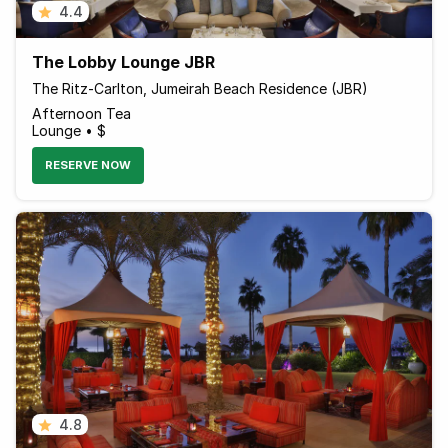
4.4
The Lobby Lounge JBR
The Ritz-Carlton, Jumeirah Beach Residence (JBR)
Afternoon Tea
Lounge • $
RESERVE NOW
4.8