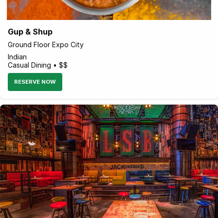
Gup & Shup
Ground Floor Expo City
Indian
Casual Dining • $$
RESERVE NOW