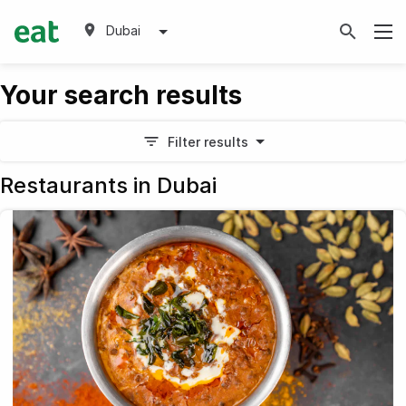
Dubai
Your search results
Filter results
Restaurants in Dubai