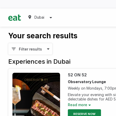
Dubai
Your search results
Filter results
Experiences in Dubai
52 ON 52
Observatory Lounge
Weekly on Mondays, 7:00pm
Elevate your evening with s
delectable dishes for AED 
breathtaking views from the
Read more
Every Monday, 7pm to 11 p
RESERVE NOW