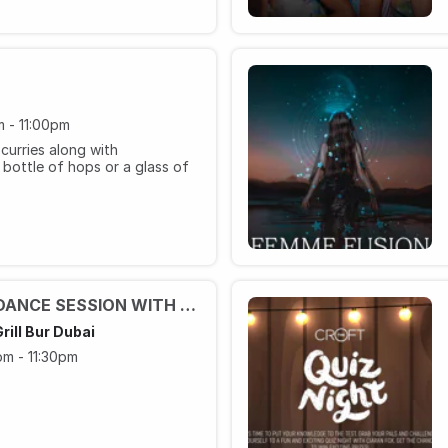
 - 11:00pm
curries along with
bottle of hops or a glass of
JIVE DANCE AND LINE DANCE SESSION WITH JOANA
rill Bur Dubai
m - 11:30pm
ected cocktails