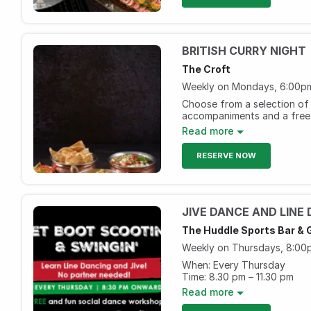
BRITISH CURRY NIGHT
The Croft
Weekly on Mondays, 6:00pm
Choose from a selection of 
accompaniments and a free 
grape.
Read more
Monday, 6pm to 11pm
RESERVE NOW
AED 99 per person
The Huddle Sports Bar & G
Weekly on Thursdays, 8:00p
When: Every Thursday
Time: 8.30 pm – 11.30 pm
Offer: Get AED 20/- for sel
Read more