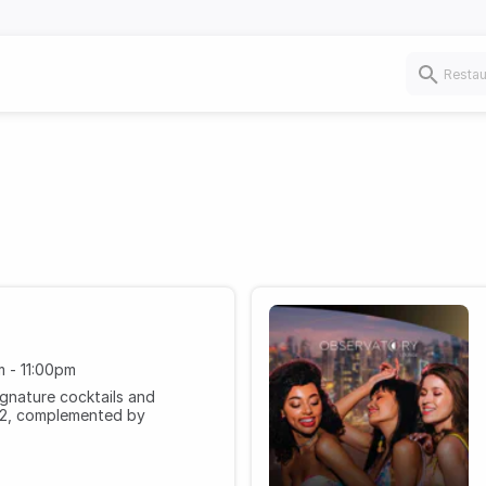
 - 11:00pm
ignature cocktails and
52, complemented by
 52nd floor.
m