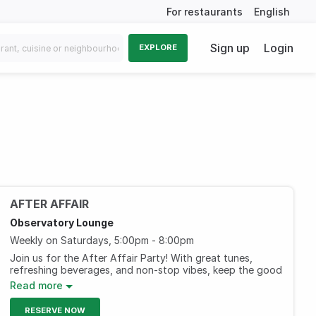
For restaurants
English
Sign up
Login
EXPLORE
AFTER AFFAIR
Observatory Lounge
Weekly on Saturdays, 5:00pm - 8:00pm
Join us for the After Affair Party! With great tunes,
refreshing beverages, and non-stop vibes, keep the good
times rolling.
Read more
AED 199, including three hours of selected beverages.
RESERVE NOW
(Ladies)