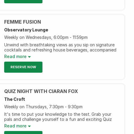
AED 249, including three hours of selected beverages.
(Men)
Every Saturday, 5 pm to 8 pm
FEMME FUSION
Observatory Lounge
Weekly on Wednesdays, 6:00pm - 11:59pm
Unwind with breathtaking views as you sip on signature
cocktails and refreshing house beverages, accompanied
by captivating live entertainment. Join us for an
Read more
enchanting evening filled with fun and friendship!
RESERVE NOW
AED 195 including bites and free-flow beverages for two
hours.
AED 295 including bites and free- flow beverages for
two hours.
QUIZ NIGHT WITH CIARAN FOX
Every Wednesday, 6pm-1am
The Croft
Weekly on Thursdays, 7:30pm - 9:30pm
It's time to put your knowledge to the test. Grab your
pals and challenge yourself to a fun and exciting Quiz
Night with Ciaran Fox. Get the chance to win exciting
Read more
prizes!