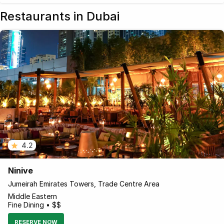
Restaurants in Dubai
4.2
Ninive
Jumeirah Emirates Towers, Trade Centre Area
Middle Eastern
Fine Dining • $$
RESERVE NOW