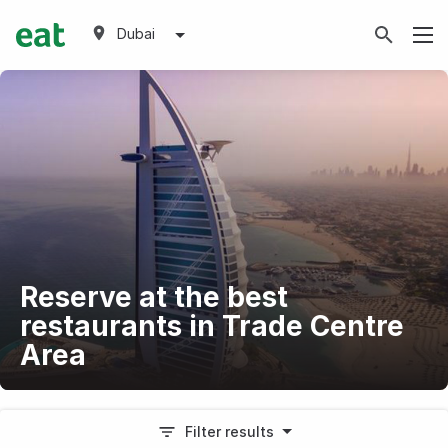
Dubai
Reserve at the best
restaurants in Trade Centre
Area
Filter results