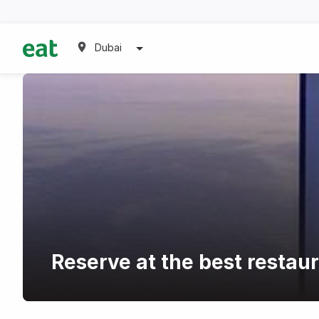
Dubai
Reserve at the best restaur