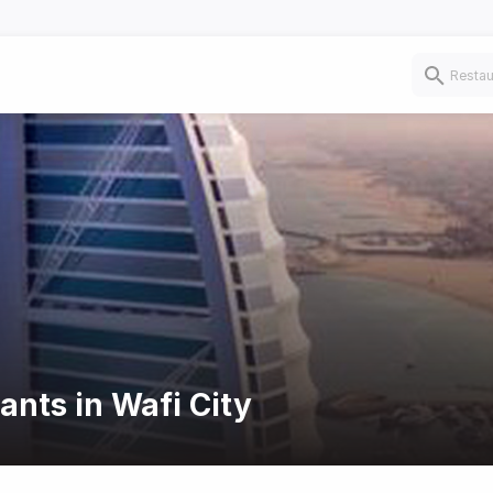
ants in Wafi City