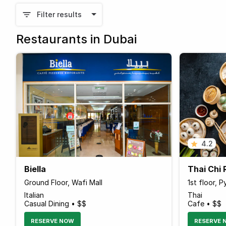
Filter results
Restaurants in Dubai
4.2
Biella
Thai Chi 
Ground Floor, Wafi Mall
1st floor, 
Italian
Thai
Casual Dining • $$
Cafe • $$
RESERVE NOW
RESERVE 