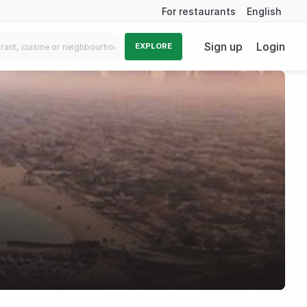
For restaurants
English
Sign up
Login
EXPLORE