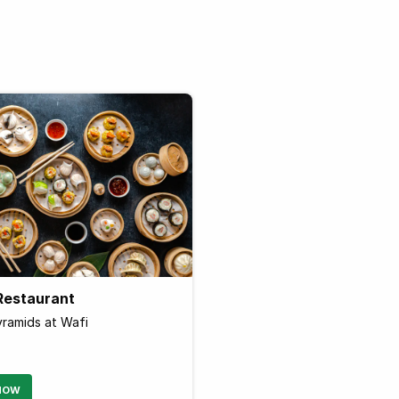
Restaurant
Pyramids at Wafi
NOW