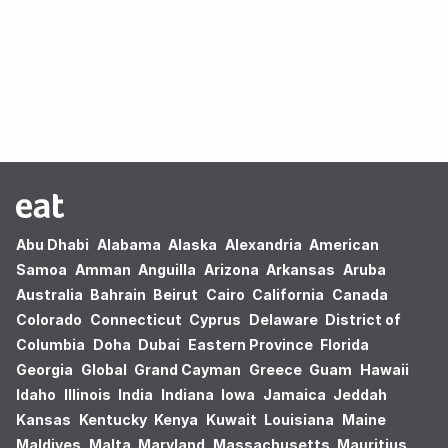
Oops! no results found.
Abu Dhabi
Alabama
Alaska
Alexandria
American
Samoa
Amman
Anguilla
Arizona
Arkansas
Aruba
Australia
Bahrain
Beirut
Cairo
California
Canada
Colorado
Connecticut
Cyprus
Delaware
District of
Columbia
Doha
Dubai
Eastern Province
Florida
Georgia
Global
Grand Cayman
Greece
Guam
Hawaii
Idaho
Illinois
India
Indiana
Iowa
Jamaica
Jeddah
Kansas
Kentucky
Kenya
Kuwait
Louisiana
Maine
Maldives
Malta
Maryland
Massachusetts
Mauritius