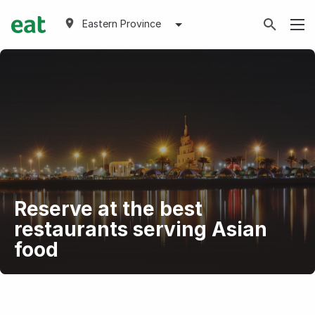
Eastern Province
Reserve at the best
restaurants serving Asian
food