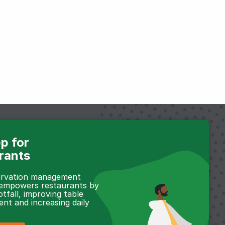
p for
rants
servation management
 empowers restaurants by
otfall, improving table
t and increasing daily