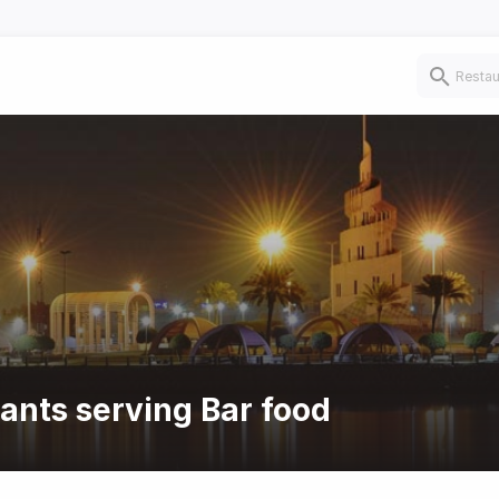
rants serving Bar food