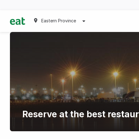
Eastern Province
Reserve at the best restau