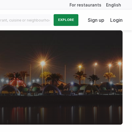
For restaurants
English
Sign up
Login
EXPLORE