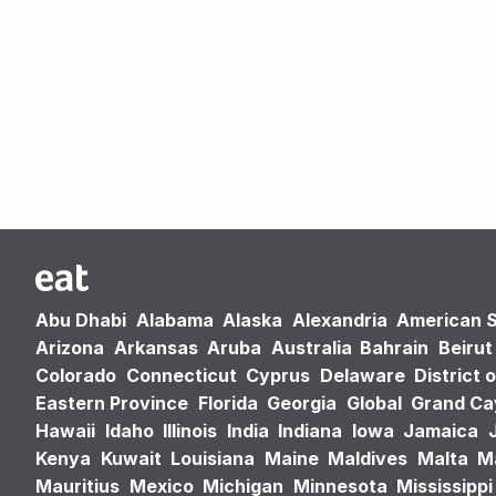
Abu Dhabi
Alabama
Alaska
Alexandria
American 
Arizona
Arkansas
Aruba
Australia
Bahrain
Beirut
Colorado
Connecticut
Cyprus
Delaware
District 
Eastern Province
Florida
Georgia
Global
Grand C
Hawaii
Idaho
Illinois
India
Indiana
Iowa
Jamaica
Kenya
Kuwait
Louisiana
Maine
Maldives
Malta
M
Mauritius
Mexico
Michigan
Minnesota
Mississippi