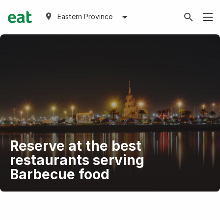
Eastern Province
Reserve at the best
restaurants serving
Barbecue food