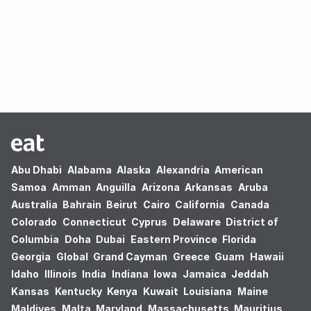
Oops! no results found.
Abu Dhabi
Alabama
Alaska
Alexandria
American
Samoa
Amman
Anguilla
Arizona
Arkansas
Aruba
Australia
Bahrain
Beirut
Cairo
California
Canada
Colorado
Connecticut
Cyprus
Delaware
District of
Columbia
Doha
Dubai
Eastern Province
Florida
Georgia
Global
Grand Cayman
Greece
Guam
Hawaii
Idaho
Illinois
India
Indiana
Iowa
Jamaica
Jeddah
Kansas
Kentucky
Kenya
Kuwait
Louisiana
Maine
Maldives
Malta
Maryland
Massachusetts
Mauritius