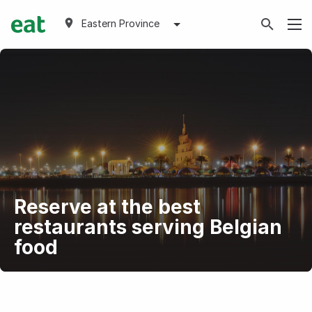
Eastern Province
Reserve at the best
restaurants serving Belgian
food