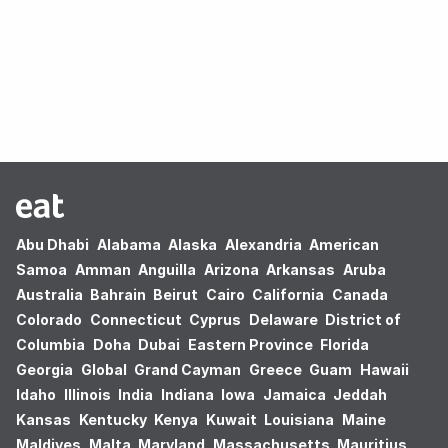
Oops! no results found.
Abu Dhabi
Alabama
Alaska
Alexandria
American
Samoa
Amman
Anguilla
Arizona
Arkansas
Aruba
Australia
Bahrain
Beirut
Cairo
California
Canada
Colorado
Connecticut
Cyprus
Delaware
District of
Columbia
Doha
Dubai
Eastern Province
Florida
Georgia
Global
Grand Cayman
Greece
Guam
Hawaii
Idaho
Illinois
India
Indiana
Iowa
Jamaica
Jeddah
Kansas
Kentucky
Kenya
Kuwait
Louisiana
Maine
Maldives
Malta
Maryland
Massachusetts
Mauritius