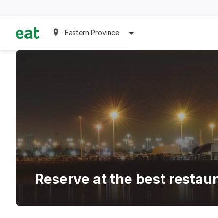
Eastern Province
Reserve at the best resta