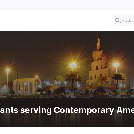
urants serving Contemporary Ame