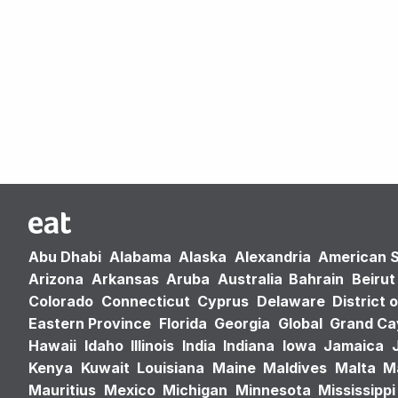
Abu Dhabi
Alabama
Alaska
Alexandria
American 
Arizona
Arkansas
Aruba
Australia
Bahrain
Beirut
Colorado
Connecticut
Cyprus
Delaware
District 
Eastern Province
Florida
Georgia
Global
Grand C
Hawaii
Idaho
Illinois
India
Indiana
Iowa
Jamaica
Kenya
Kuwait
Louisiana
Maine
Maldives
Malta
M
Mauritius
Mexico
Michigan
Minnesota
Mississippi