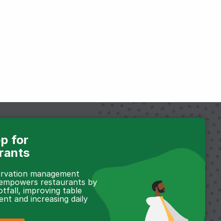
p for
rants
servation management
 empowers restaurants by
otfall, improving table
t and increasing daily