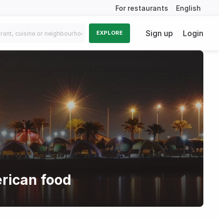
For restaurants
English
Sign up
Login
EXPLORE
rican food