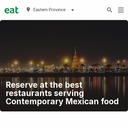
Eastern Province
Reserve at the best
restaurants serving
Contemporary Mexican food