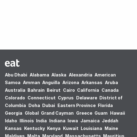
Oops! no results found.
Abu Dhabi
Alabama
Alaska
Alexandria
American
Samoa
Amman
Anguilla
Arizona
Arkansas
Aruba
Australia
Bahrain
Beirut
Cairo
California
Canada
Colorado
Connecticut
Cyprus
Delaware
District of
Columbia
Doha
Dubai
Eastern Province
Florida
Georgia
Global
Grand Cayman
Greece
Guam
Hawaii
Idaho
Illinois
India
Indiana
Iowa
Jamaica
Jeddah
Kansas
Kentucky
Kenya
Kuwait
Louisiana
Maine
Maldives
Malta
Maryland
Massachusetts
Mauritius