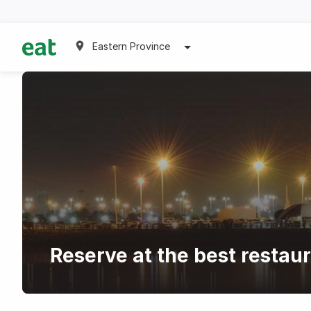
Eastern Province
Reserve at the best restaur