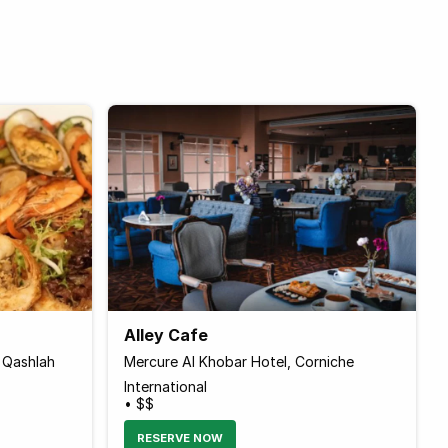
Alley Cafe
 Qashlah
Mercure Al Khobar Hotel, Corniche
International
• $$
RESERVE NOW