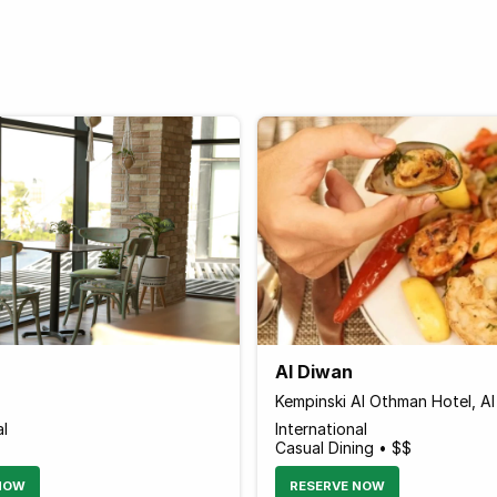
Al Diwan
Kempinski Al Othman Hotel, Al
al
International
Casual Dining • $$
NOW
RESERVE NOW