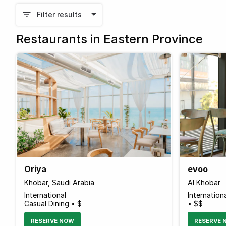
Filter results
Restaurants in Eastern Province
Oriya
evoo
Khobar, Saudi Arabia
Al Khobar
International
Internation
Casual Dining • $
• $$
RESERVE NOW
RESERVE 