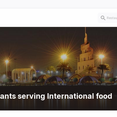
ants serving International food