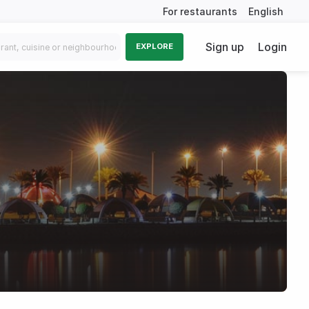
For restaurants
English
Sign up
Login
EXPLORE