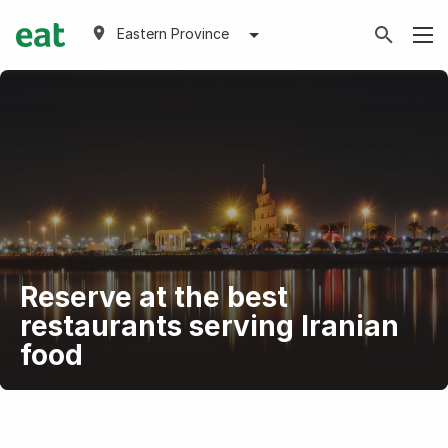
Eastern Province
Reserve at the best
restaurants serving Iranian
food