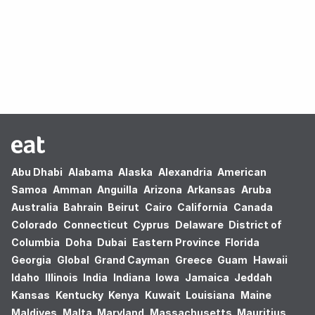
Oops! no results found.
Abu Dhabi
Alabama
Alaska
Alexandria
American
Samoa
Amman
Anguilla
Arizona
Arkansas
Aruba
Australia
Bahrain
Beirut
Cairo
California
Canada
Colorado
Connecticut
Cyprus
Delaware
District of
Columbia
Doha
Dubai
Eastern Province
Florida
Georgia
Global
Grand Cayman
Greece
Guam
Hawaii
Idaho
Illinois
India
Indiana
Iowa
Jamaica
Jeddah
Kansas
Kentucky
Kenya
Kuwait
Louisiana
Maine
Maldives
Malta
Maryland
Massachusetts
Mauritius