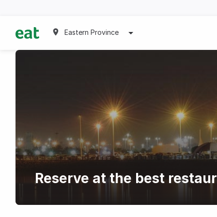
Eastern Province
Reserve at the best restau