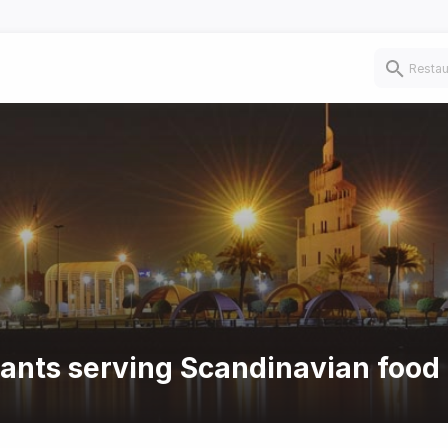
rants serving Scandinavian food