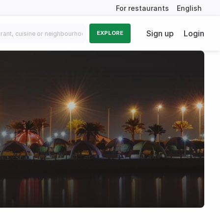
For restaurants
English
Sign up
Login
EXPLORE