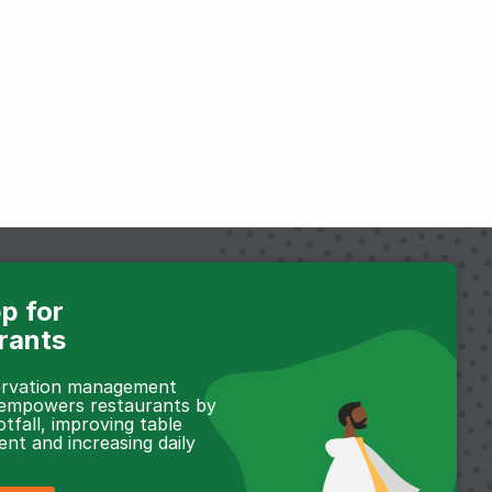
p for
rants
servation management
 empowers restaurants by
otfall, improving table
t and increasing daily