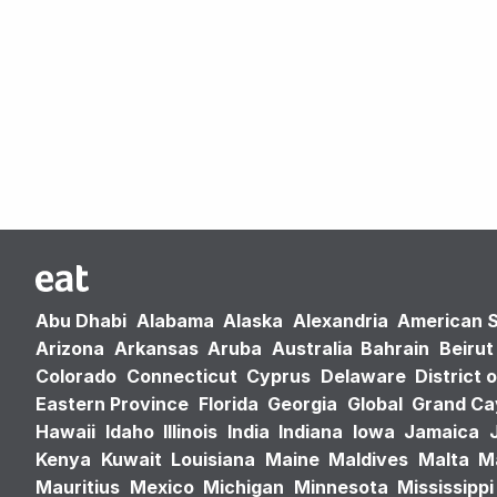
Abu Dhabi
Alabama
Alaska
Alexandria
American 
Arizona
Arkansas
Aruba
Australia
Bahrain
Beirut
Colorado
Connecticut
Cyprus
Delaware
District 
Eastern Province
Florida
Georgia
Global
Grand C
Hawaii
Idaho
Illinois
India
Indiana
Iowa
Jamaica
Kenya
Kuwait
Louisiana
Maine
Maldives
Malta
M
Mauritius
Mexico
Michigan
Minnesota
Mississippi