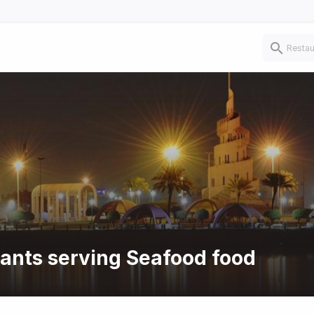
rants serving Seafood food