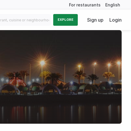
For restaurants
English
Sign up
Login
EXPLORE