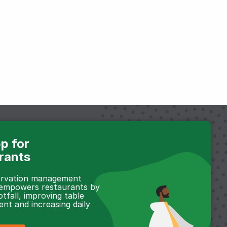
p for
rants
servation management
 empowers restaurants by
otfall, improving table
t and increasing daily