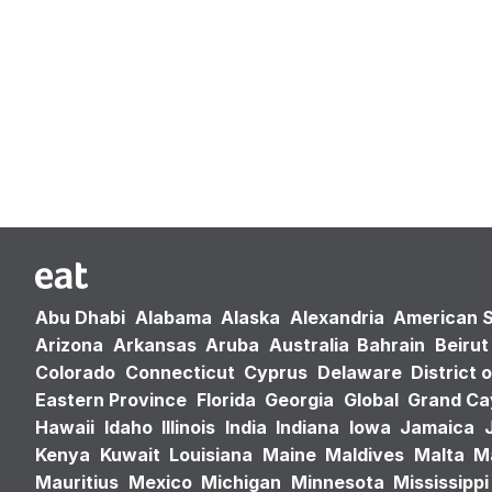
Abu Dhabi
Alabama
Alaska
Alexandria
American 
Arizona
Arkansas
Aruba
Australia
Bahrain
Beirut
Colorado
Connecticut
Cyprus
Delaware
District 
Eastern Province
Florida
Georgia
Global
Grand C
Hawaii
Idaho
Illinois
India
Indiana
Iowa
Jamaica
Kenya
Kuwait
Louisiana
Maine
Maldives
Malta
M
Mauritius
Mexico
Michigan
Minnesota
Mississippi