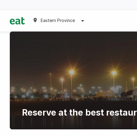
Eastern Province
Reserve at the best restau