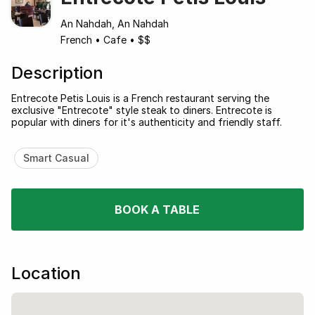
An Nahdah, An Nahdah
French
•
Cafe
•
$$
Description
Entrecote Petis Louis is a French restaurant serving the
exclusive "Entrecote" style steak to diners. Entrecote is
popular with diners for it's authenticity and friendly staff.
Smart Casual
BOOK A TABLE
Location