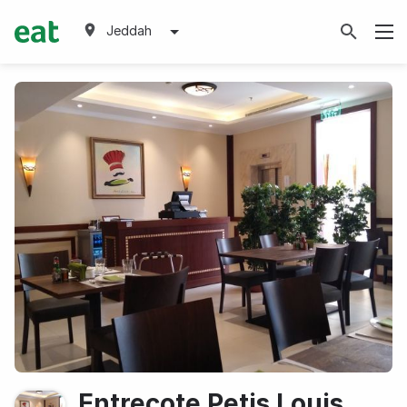
Jeddah
Entrecote Petis Louis