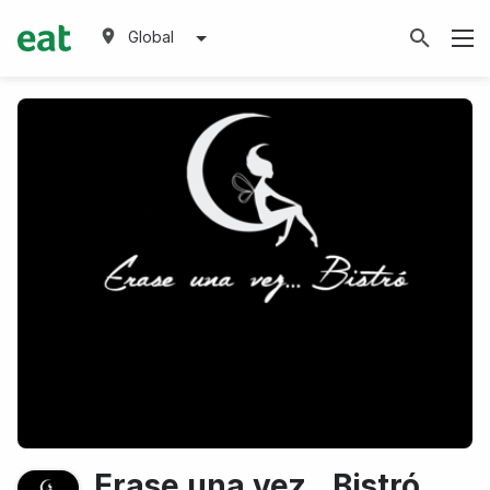
Global
Erase una vez...Bistró