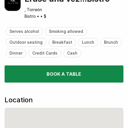
, Torreón
Bistro
•
•
$
Serves alcohol
Smoking allowed
Outdoor seating
Breakfast
Lunch
Brunch
Dinner
Credit Cards
Cash
BOOK A TABLE
Location