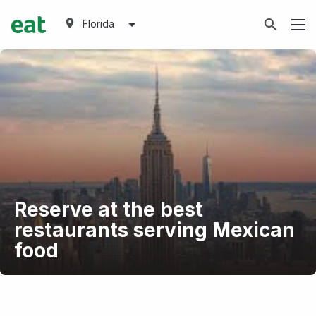
Florida
Reserve at the best
restaurants serving Mexican
food