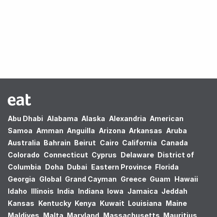
Oops! no results found.
Abu Dhabi
Alabama
Alaska
Alexandria
American
Samoa
Amman
Anguilla
Arizona
Arkansas
Aruba
Australia
Bahrain
Beirut
Cairo
California
Canada
Colorado
Connecticut
Cyprus
Delaware
District of
Columbia
Doha
Dubai
Eastern Province
Florida
Georgia
Global
Grand Cayman
Greece
Guam
Hawaii
Idaho
Illinois
India
Indiana
Iowa
Jamaica
Jeddah
Kansas
Kentucky
Kenya
Kuwait
Louisiana
Maine
Maldives
Malta
Maryland
Massachusetts
Mauritius