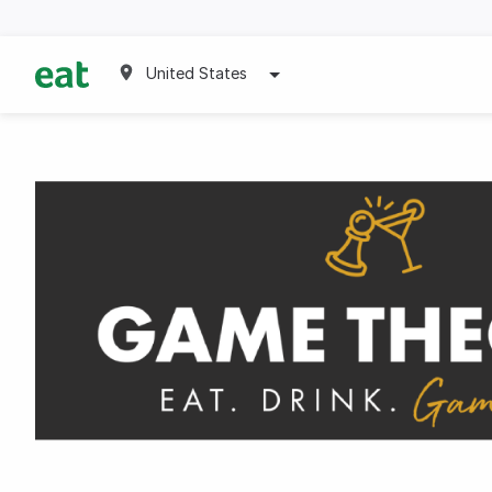
United States