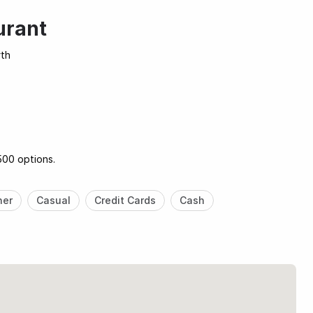
urant
rth
500 options.
ner
Casual
Credit Cards
Cash