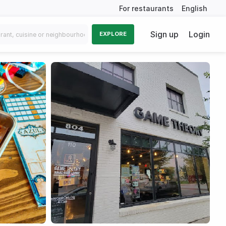
For restaurants
English
Sign up
Login
EXPLORE