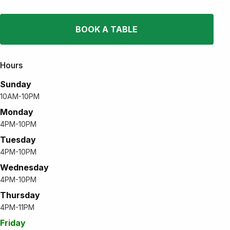
BOOK A TABLE
Hours
Sunday
10AM-10PM
Monday
4PM-10PM
Tuesday
4PM-10PM
Wednesday
4PM-10PM
Thursday
4PM-11PM
Friday