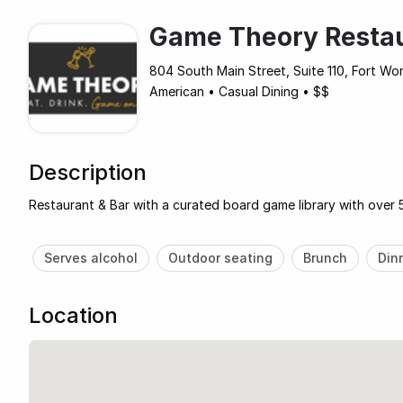
Game Theory Resta
804 South Main Street, Suite 110, Fort Wo
American
•
Casual Dining
•
$$
Description
Restaurant & Bar with a curated board game library with over 
Serves alcohol
Outdoor seating
Brunch
Din
Location