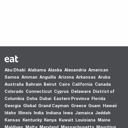
Oops! no results found.
Abu Dhabi
Alabama
Alaska
Alexandria
American
Samoa
Amman
Anguilla
Arizona
Arkansas
Aruba
Australia
Bahrain
Beirut
Cairo
California
Canada
Colorado
Connecticut
Cyprus
Delaware
District of
Columbia
Doha
Dubai
Eastern Province
Florida
Georgia
Global
Grand Cayman
Greece
Guam
Hawaii
Idaho
Illinois
India
Indiana
Iowa
Jamaica
Jeddah
Kansas
Kentucky
Kenya
Kuwait
Louisiana
Maine
Maldives
Malta
Maryland
Massachusetts
Mauritius