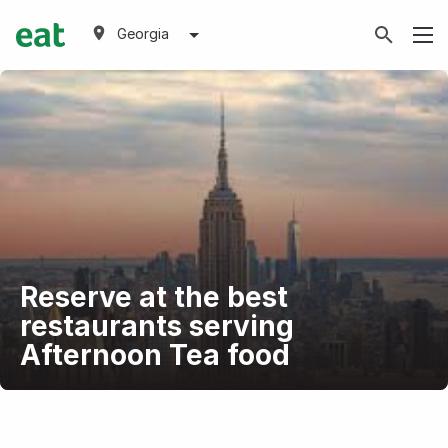
Georgia
Reserve at the best
restaurants serving
Afternoon Tea food