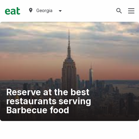
Georgia
Reserve at the best
restaurants serving
Barbecue food