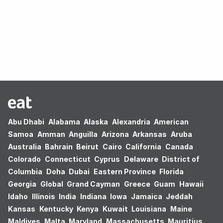
Oops! no results found.
Abu Dhabi
Alabama
Alaska
Alexandria
American
Samoa
Amman
Anguilla
Arizona
Arkansas
Aruba
Australia
Bahrain
Beirut
Cairo
California
Canada
Colorado
Connecticut
Cyprus
Delaware
District of
Columbia
Doha
Dubai
Eastern Province
Florida
Georgia
Global
Grand Cayman
Greece
Guam
Hawaii
Idaho
Illinois
India
Indiana
Iowa
Jamaica
Jeddah
Kansas
Kentucky
Kenya
Kuwait
Louisiana
Maine
Maldives
Malta
Maryland
Massachusetts
Mauritius