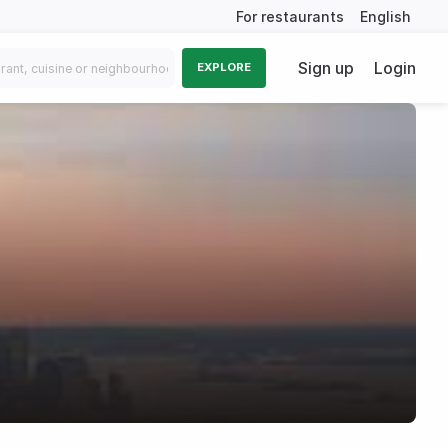
For restaurants
English
Sign up
Login
EXPLORE