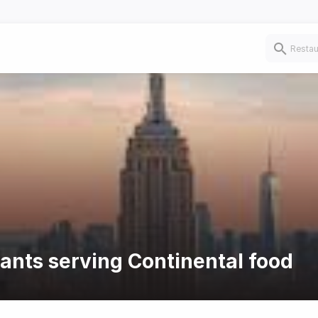
rants serving Continental food