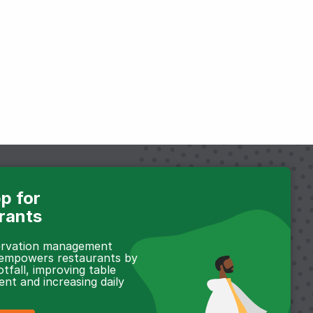
p for
rants
servation management
 empowers restaurants by
otfall, improving table
t and increasing daily