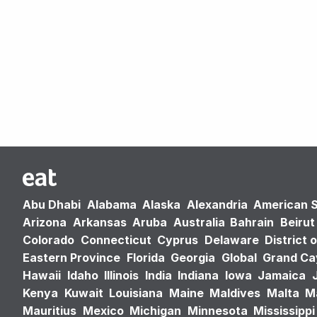
Abu Dhabi
Alabama
Alaska
Alexandria
American 
Arizona
Arkansas
Aruba
Australia
Bahrain
Beirut
Colorado
Connecticut
Cyprus
Delaware
District 
Eastern Province
Florida
Georgia
Global
Grand C
Hawaii
Idaho
Illinois
India
Indiana
Iowa
Jamaica
Kenya
Kuwait
Louisiana
Maine
Maldives
Malta
M
Mauritius
Mexico
Michigan
Minnesota
Mississippi