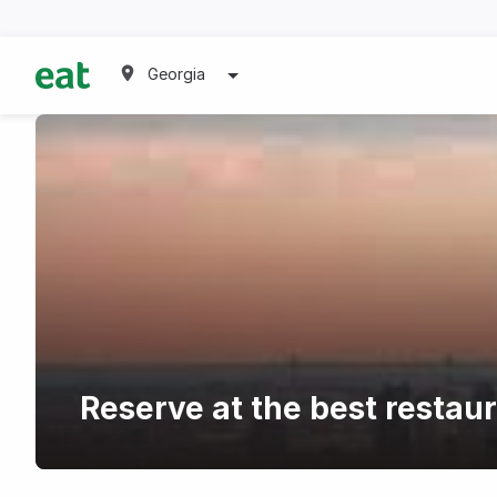
Georgia
Reserve at the best restau