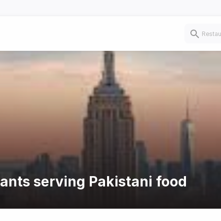
rants serving Pakistani food