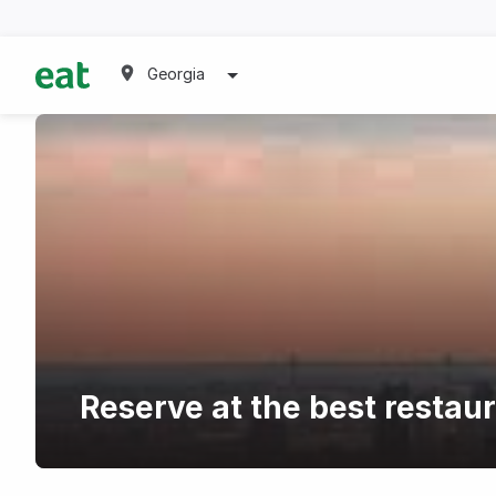
Georgia
Reserve at the best restau