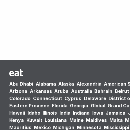
Abu Dhabi
Alabama
Alaska
Alexandria
American 
Arizona
Arkansas
Aruba
Australia
Bahrain
Beirut
Colorado
Connecticut
Cyprus
Delaware
District 
Eastern Province
Florida
Georgia
Global
Grand C
Hawaii
Idaho
Illinois
India
Indiana
Iowa
Jamaica
Kenya
Kuwait
Louisiana
Maine
Maldives
Malta
M
Mauritius
Mexico
Michigan
Minnesota
Mississippi