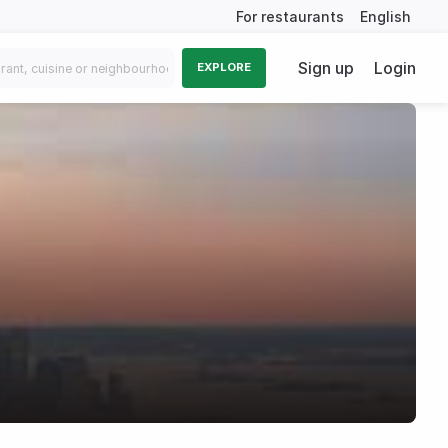
For restaurants
English
Sign up
Login
EXPLORE