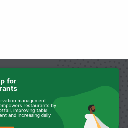
p for
rants
servation management
 empowers restaurants by
otfall, improving table
t and increasing daily