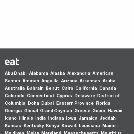
Oops! no results found.
Abu Dhabi
Alabama
Alaska
Alexandria
American
Samoa
Amman
Anguilla
Arizona
Arkansas
Aruba
Australia
Bahrain
Beirut
Cairo
California
Canada
Colorado
Connecticut
Cyprus
Delaware
District of
Columbia
Doha
Dubai
Eastern Province
Florida
Georgia
Global
Grand Cayman
Greece
Guam
Hawaii
Idaho
Illinois
India
Indiana
Iowa
Jamaica
Jeddah
Kansas
Kentucky
Kenya
Kuwait
Louisiana
Maine
Maldives
Malta
Maryland
Massachusetts
Mauritius