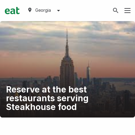
Georgia
Reserve at the best
restaurants serving
Steakhouse food