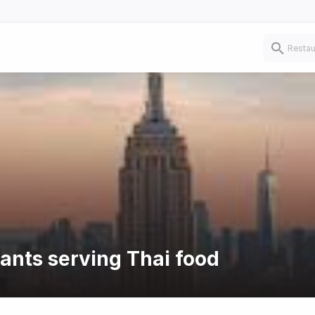
rants serving Thai food