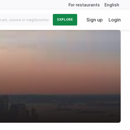
For restaurants
English
Sign up
Login
EXPLORE