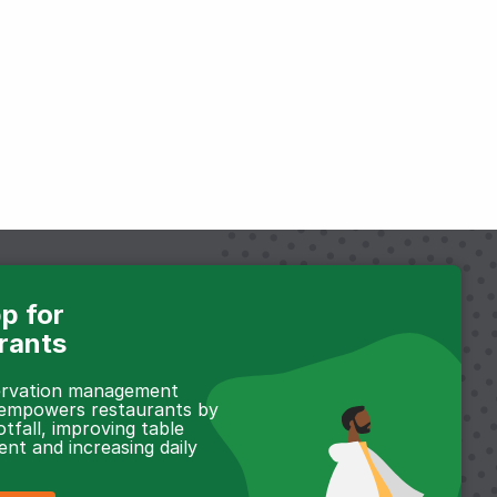
p for
rants
servation management
 empowers restaurants by
otfall, improving table
t and increasing daily