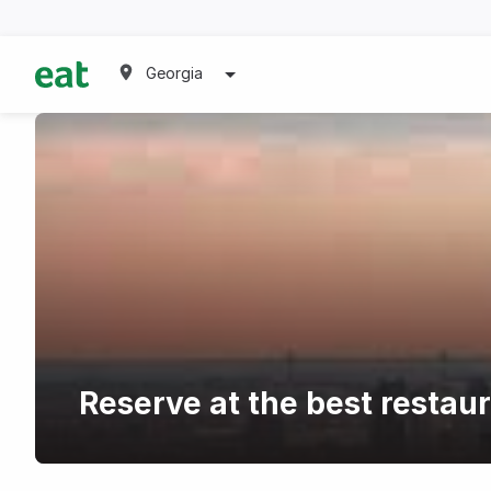
Georgia
Reserve at the best restau