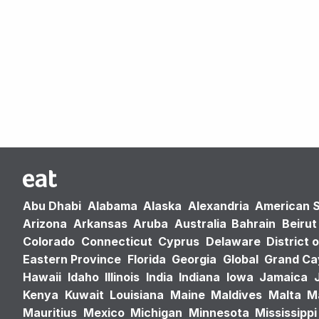
Abu Dhabi
Alabama
Alaska
Alexandria
American 
Arizona
Arkansas
Aruba
Australia
Bahrain
Beirut
Colorado
Connecticut
Cyprus
Delaware
District 
Eastern Province
Florida
Georgia
Global
Grand C
Hawaii
Idaho
Illinois
India
Indiana
Iowa
Jamaica
Kenya
Kuwait
Louisiana
Maine
Maldives
Malta
M
Mauritius
Mexico
Michigan
Minnesota
Mississippi