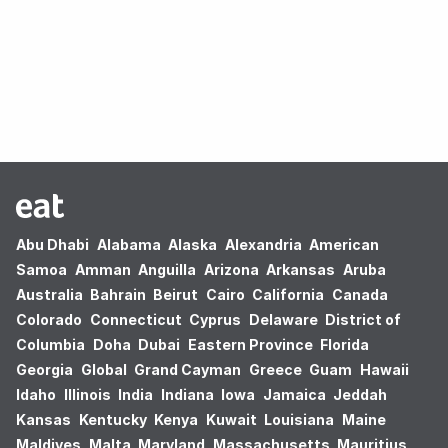
Oops! no results found.
Abu Dhabi
Alabama
Alaska
Alexandria
American
Samoa
Amman
Anguilla
Arizona
Arkansas
Aruba
Australia
Bahrain
Beirut
Cairo
California
Canada
Colorado
Connecticut
Cyprus
Delaware
District of
Columbia
Doha
Dubai
Eastern Province
Florida
Georgia
Global
Grand Cayman
Greece
Guam
Hawaii
Idaho
Illinois
India
Indiana
Iowa
Jamaica
Jeddah
Kansas
Kentucky
Kenya
Kuwait
Louisiana
Maine
Maldives
Malta
Maryland
Massachusetts
Mauritius