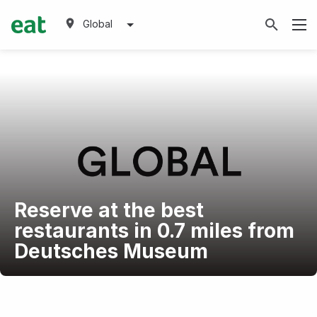
Global
Reserve at the best
restaurants in 0.7 miles from
Deutsches Museum