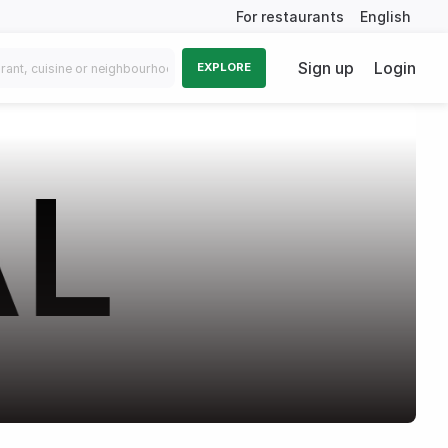
For restaurants
English
Sign up
Login
EXPLORE