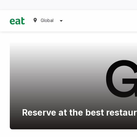
Global
Reserve at the best restau