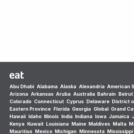
Abu Dhabi
Alabama
Alaska
Alexandria
American 
Arizona
Arkansas
Aruba
Australia
Bahrain
Beirut
Colorado
Connecticut
Cyprus
Delaware
District 
Eastern Province
Florida
Georgia
Global
Grand C
Hawaii
Idaho
Illinois
India
Indiana
Iowa
Jamaica
Kenya
Kuwait
Louisiana
Maine
Maldives
Malta
M
Mauritius
Mexico
Michigan
Minnesota
Mississippi