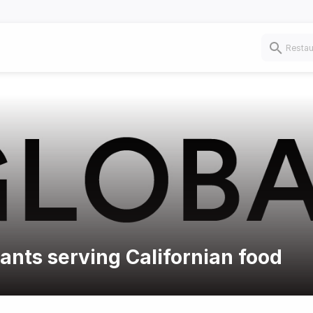
rants serving Californian food