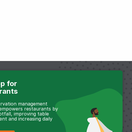
p for
rants
servation management
 empowers restaurants by
otfall, improving table
t and increasing daily