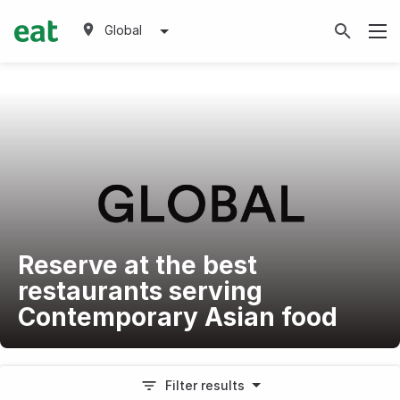
Global
Reserve at the best
restaurants serving
Contemporary Asian food
Filter results