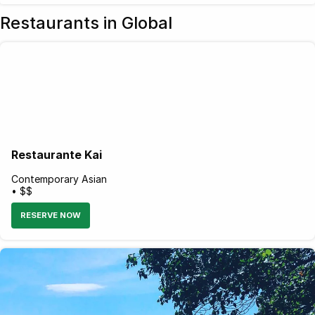
Restaurants in Global
Restaurante Kai
Contemporary Asian
• $$
RESERVE NOW