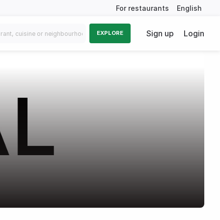
For restaurants
English
Sign up
Login
EXPLORE