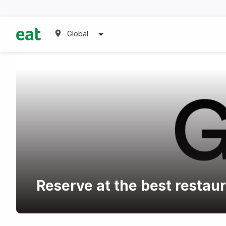
Global
Reserve at the best restau