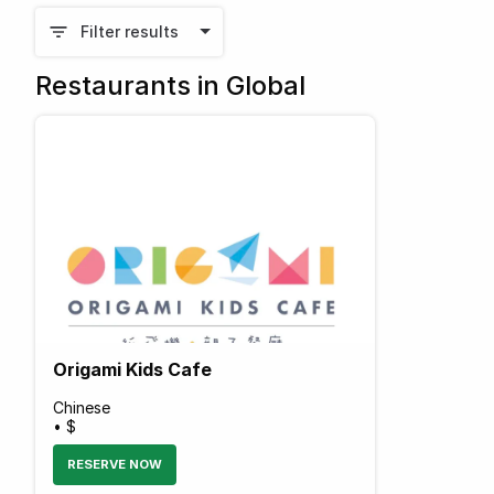
Filter results
Restaurants in Global
Origami Kids Cafe
Chinese
• $
RESERVE NOW