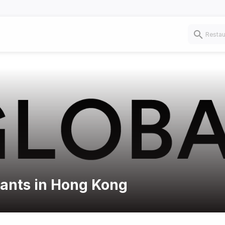
rants in Hong Kong