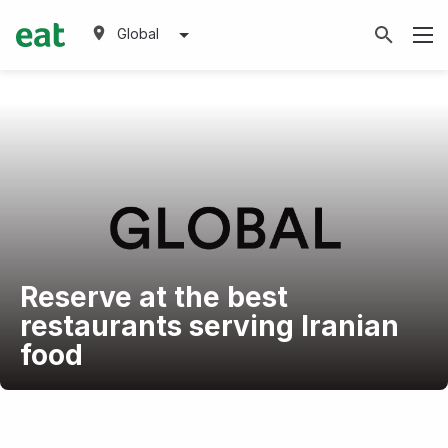
Global
Reserve at the best
restaurants serving Iranian
food