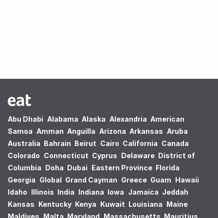
Oops! no results found.
Abu Dhabi
Alabama
Alaska
Alexandria
American
Samoa
Amman
Anguilla
Arizona
Arkansas
Aruba
Australia
Bahrain
Beirut
Cairo
California
Canada
Colorado
Connecticut
Cyprus
Delaware
District of
Columbia
Doha
Dubai
Eastern Province
Florida
Georgia
Global
Grand Cayman
Greece
Guam
Hawaii
Idaho
Illinois
India
Indiana
Iowa
Jamaica
Jeddah
Kansas
Kentucky
Kenya
Kuwait
Louisiana
Maine
Maldives
Malta
Maryland
Massachusetts
Mauritius