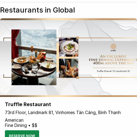
Restaurants in Global
Truffle Restaurant
73rd Floor, Landmark 81, Vinhomes Tân Cảng, Bình Thạnh
American
Fine Dining • $$
RESERVE NOW