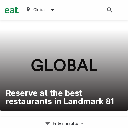
Global
Reserve at the best
restaurants in Landmark 81
Filter results