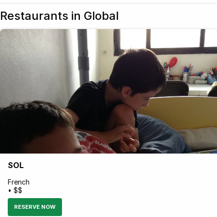
Restaurants in Global
SOL
French
• $$
RESERVE NOW