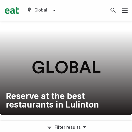
Global
Reserve at the best
restaurants in Lulinton
Filter results