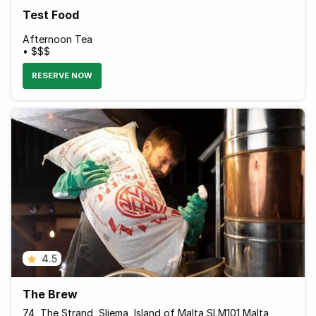
Test Food
Afternoon Tea
• $$$
RESERVE NOW
4.5
The Brew
74, The Strand, Sliema, Island of Malta SLM101 Malta