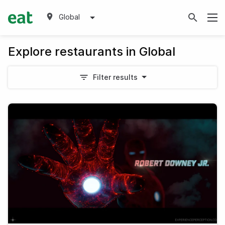
Global
Explore restaurants in Global
Filter results