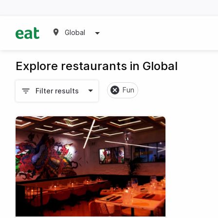
Global
Explore restaurants in Global
Fun
Filter results