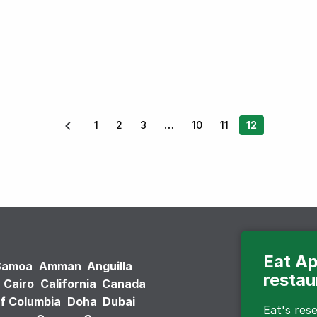
1
2
3
10
11
12
Eat Ap
Samoa
Amman
Anguilla
restau
Cairo
California
Canada
of Columbia
Doha
Dubai
Eat's re