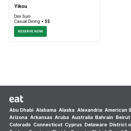
Yikou
Dim Sum
Casual Dining • $$
RESERVE NOW
Abu Dhabi
Alabama
Alaska
Alexandria
American 
Arizona
Arkansas
Aruba
Australia
Bahrain
Beirut
Colorado
Connecticut
Cyprus
Delaware
District 