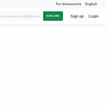
For restaurants
English
Sign up
Login
EXPLORE