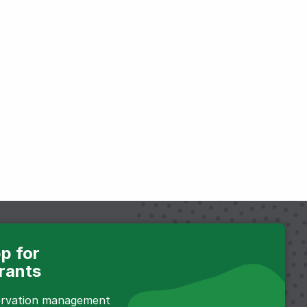
p for
rants
servation management