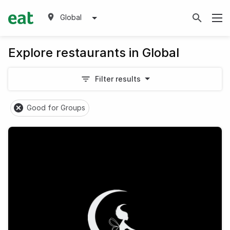
Global
Explore restaurants in Global
Filter results
Good for Groups