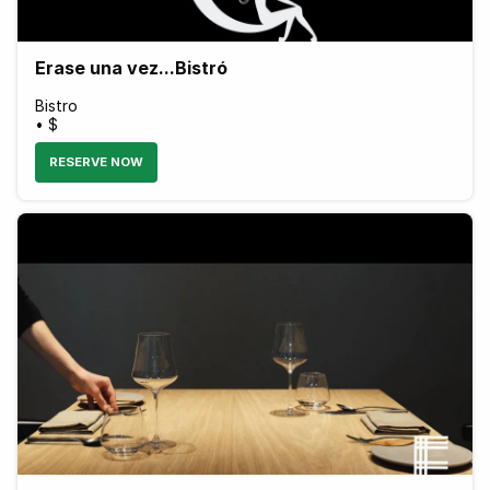
Erase una vez...Bistró
Bistro
• $
RESERVE NOW