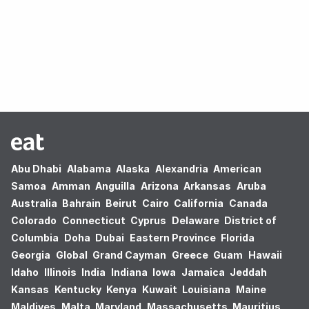
Oops! no results found.
Abu Dhabi
Alabama
Alaska
Alexandria
American
Samoa
Amman
Anguilla
Arizona
Arkansas
Aruba
Australia
Bahrain
Beirut
Cairo
California
Canada
Colorado
Connecticut
Cyprus
Delaware
District of
Columbia
Doha
Dubai
Eastern Province
Florida
Georgia
Global
Grand Cayman
Greece
Guam
Hawaii
Idaho
Illinois
India
Indiana
Iowa
Jamaica
Jeddah
Kansas
Kentucky
Kenya
Kuwait
Louisiana
Maine
Maldives
Malta
Maryland
Massachusetts
Mauritius