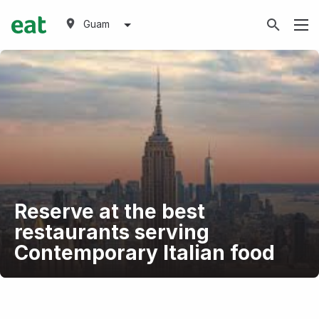
Guam
Reserve at the best
restaurants serving
Contemporary Italian food