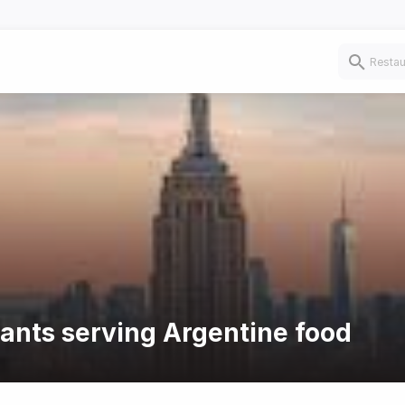
rants serving Argentine food