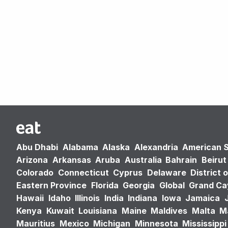
Abu Dhabi
Alabama
Alaska
Alexandria
American 
Arizona
Arkansas
Aruba
Australia
Bahrain
Beirut
Colorado
Connecticut
Cyprus
Delaware
District 
Eastern Province
Florida
Georgia
Global
Grand C
Hawaii
Idaho
Illinois
India
Indiana
Iowa
Jamaica
Kenya
Kuwait
Louisiana
Maine
Maldives
Malta
M
Mauritius
Mexico
Michigan
Minnesota
Mississippi