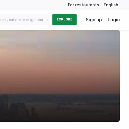
For restaurants
English
Sign up
Login
EXPLORE