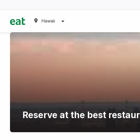
Hawaii
Reserve at the best restau