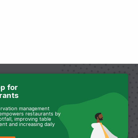
p for
rants
servation management
 empowers restaurants by
otfall, improving table
t and increasing daily