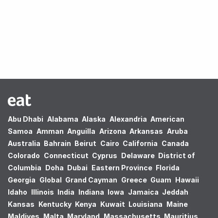
Oops! no results found.
Abu Dhabi
Alabama
Alaska
Alexandria
American
Samoa
Amman
Anguilla
Arizona
Arkansas
Aruba
Australia
Bahrain
Beirut
Cairo
California
Canada
Colorado
Connecticut
Cyprus
Delaware
District of
Columbia
Doha
Dubai
Eastern Province
Florida
Georgia
Global
Grand Cayman
Greece
Guam
Hawaii
Idaho
Illinois
India
Indiana
Iowa
Jamaica
Jeddah
Kansas
Kentucky
Kenya
Kuwait
Louisiana
Maine
Maldives
Malta
Maryland
Massachusetts
Mauritius