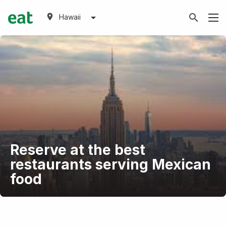
Hawaii
Reserve at the best
restaurants serving Mexican
food