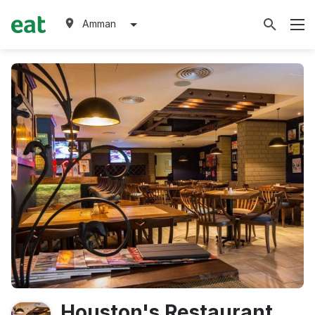
Amman
Houston's Restaurant