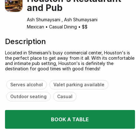
and Pub
Ash Shumaysani , Ash Shumaysani
Mexican
•
Casual Dining
•
$$
Description
Located in Shmeisani’s busy commercial center, Houston's is
the perfect place to get away from it all. With its comfortable
and intimate pub setting, Houston's is definitely the
destination for good times with good friends!
Serves alcohol
Valet parking available
Outdoor seating
Casual
BOOK A TABLE