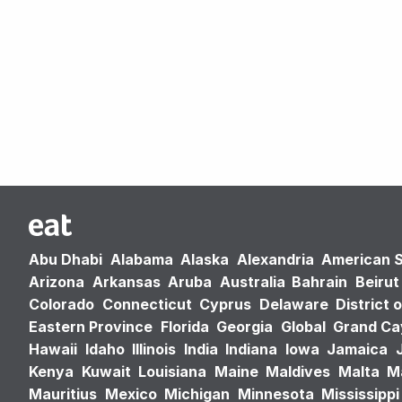
Abu Dhabi
Alabama
Alaska
Alexandria
American 
Arizona
Arkansas
Aruba
Australia
Bahrain
Beirut
Colorado
Connecticut
Cyprus
Delaware
District 
Eastern Province
Florida
Georgia
Global
Grand C
Hawaii
Idaho
Illinois
India
Indiana
Iowa
Jamaica
Kenya
Kuwait
Louisiana
Maine
Maldives
Malta
M
Mauritius
Mexico
Michigan
Minnesota
Mississippi