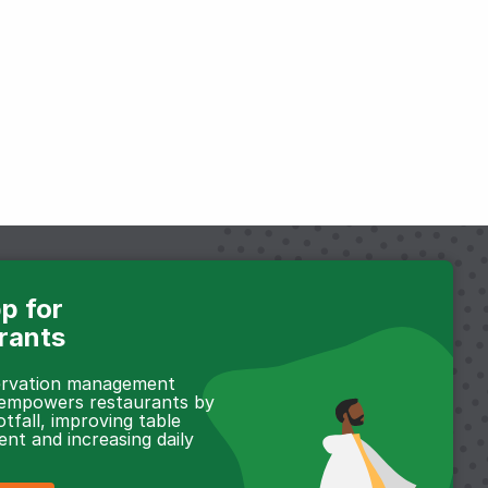
p for
rants
servation management
 empowers restaurants by
otfall, improving table
t and increasing daily