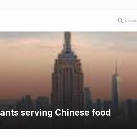
rants serving Chinese food