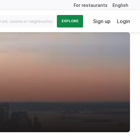
For restaurants
English
Sign up
Login
EXPLORE