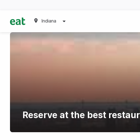
Indiana
Reserve at the best restau