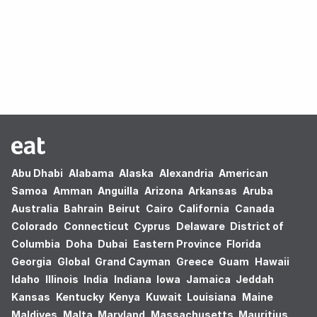
Oops! no results found.
Abu Dhabi
Alabama
Alaska
Alexandria
American
Samoa
Amman
Anguilla
Arizona
Arkansas
Aruba
Australia
Bahrain
Beirut
Cairo
California
Canada
Colorado
Connecticut
Cyprus
Delaware
District of
Columbia
Doha
Dubai
Eastern Province
Florida
Georgia
Global
Grand Cayman
Greece
Guam
Hawaii
Idaho
Illinois
India
Indiana
Iowa
Jamaica
Jeddah
Kansas
Kentucky
Kenya
Kuwait
Louisiana
Maine
Maldives
Malta
Maryland
Massachusetts
Mauritius