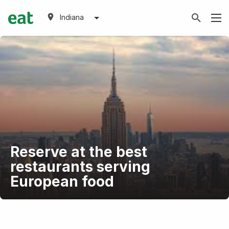
Indiana
Reserve at the best
restaurants serving
European food