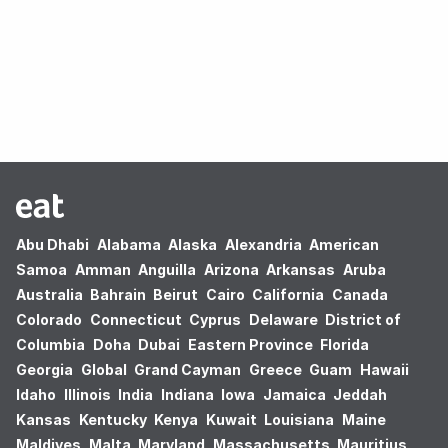
Oops! no results found.
Abu Dhabi
Alabama
Alaska
Alexandria
American
Samoa
Amman
Anguilla
Arizona
Arkansas
Aruba
Australia
Bahrain
Beirut
Cairo
California
Canada
Colorado
Connecticut
Cyprus
Delaware
District of
Columbia
Doha
Dubai
Eastern Province
Florida
Georgia
Global
Grand Cayman
Greece
Guam
Hawaii
Idaho
Illinois
India
Indiana
Iowa
Jamaica
Jeddah
Kansas
Kentucky
Kenya
Kuwait
Louisiana
Maine
Maldives
Malta
Maryland
Massachusetts
Mauritius