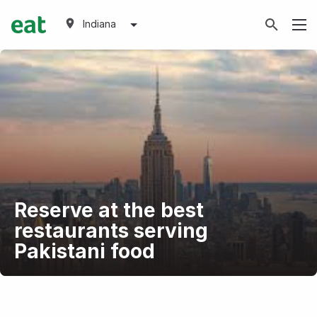
Indiana
Reserve at the best
restaurants serving
Pakistani food